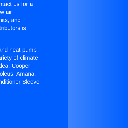
ntact us for a
w air
nits, and
ributors is
r and heat pump
riety of climate
idea, Cooper
Soleus, Amana,
nditioner Sleeve