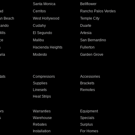
n
Santa Monica
Bellflower
ad
Cerritos
Rancho Palos Verdes
an Beach
West Hollywood
Temple City
nando
Cudahy
Duarte
ills
El Segundo
Artesia
ce
Malibu
San Bernardino
a
Hacienda Heights
Fullerton
ria
Modesto
Garden Grove
ats
Compressors
Accessories
Supplies
Brackets
Linesets
Remotes
Heat Strips
ors
Warranties
Equipment
s
Warehouse
Specials
Rebates
Surplus
Installation
For Homes