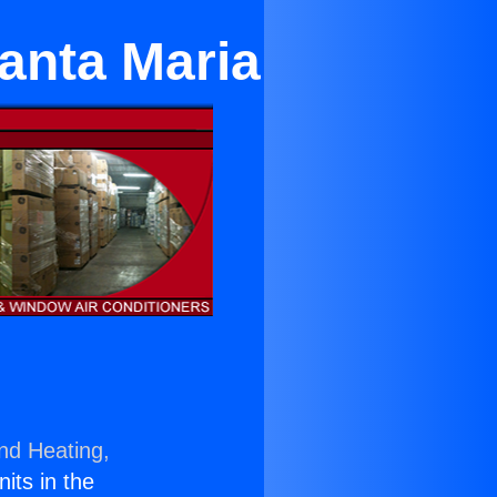
anta Maria
and Heating,
nits in the