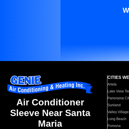
W
CITIES W
Arleta
Lake View Te
Panorama Cit
Air Conditioner
Sunland
Sleeve Near Santa
Valley Village
Long Beach
Maria
Pomona