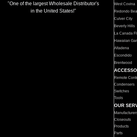
"One of the largest Wholesale Distributor's
West Covina
in the United States!"
Redondo Be
Culver City
Beverly Hills
La Canada Fli
Hawaiian Ga
Altadena
Escondido
Brentwood
ACCESSO
Remote Contr
Condensers
Switches
Tools
OUR SER
Manufacturer
Closeouts
Products
Parts