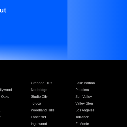
ut
Granada Hills
Lake Balboa
llywood
Northridge
Pacoima
 Oaks
Studio City
Sun Valley
Toluca
Valley Glen
a
Woodland Hills
Los Angeles
e
Lancaster
Torrance
Inglewood
El Monte