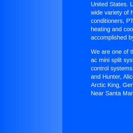
United States. L
wide variety of 
conditioners, PT
heating and coo
accomplished by
We are one of t
ac mini split sy
control systems
and Hunter, Ali
Arctic King, Ge
Near Santa Mar