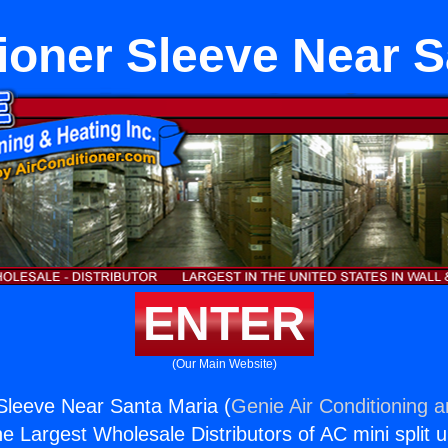
tioner Sleeve Near S
ENTER
(Our Main Website)
 Sleeve Near Santa Maria (
Genie Air Conditioning 
the Largest Wholesale Distributors of AC mini split u