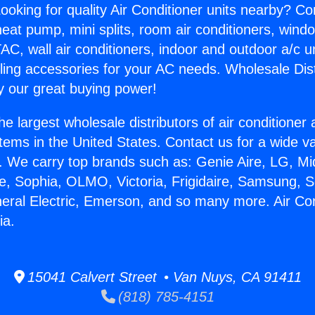
ooking for quality Air Conditioner units nearby? Co
heat pump, mini splits, room air conditioners, windo
AC, wall air conditioners, indoor and outdoor a/c u
ling accessories for your AC needs. Wholesale Dist
 our great buying power!
he largest wholesale distributors of air conditione
stems in the United States. Contact us for a wide va
. We carry top brands such as: Genie Aire, LG, M
ce, Sophia, OLMO, Victoria, Frigidaire, Samsung, 
neral Electric, Emerson, and so many more. Air Co
ia.
15041 Calvert Street • Van Nuys, CA 91411
(818) 785-4151