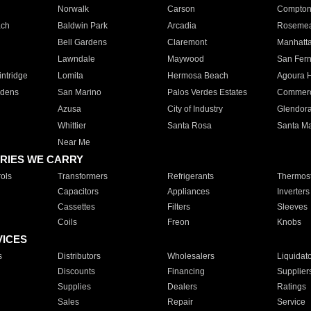
Norwalk
Carson
Compto
ach
Baldwin Park
Arcadia
Roseme
Bell Gardens
Claremont
Manhatt
Lawndale
Maywood
San Fer
ntridge
Lomita
Hermosa Beach
Agoura H
rdens
San Marino
Palos Verdes Estates
Commer
Azusa
City of Industry
Glendor
Whittier
Santa Rosa
Santa Ma
Near Me
RIES WE CARRY
ols
Transformers
Refrigerants
Thermost
Capacitors
Appliances
Inverters
Cassettes
Filters
Sleeves
Coils
Freon
Knobs
VICES
s
Distributors
Wholesalers
Liquidat
Discounts
Financing
Supplier
Supplies
Dealers
Ratings
Sales
Repair
Service