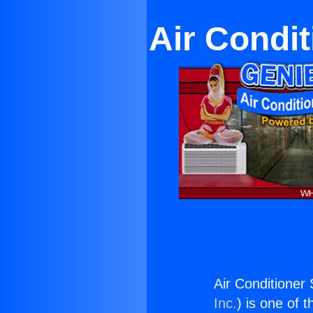
Air Condi
Air Conditioner
Inc.
) is one of 