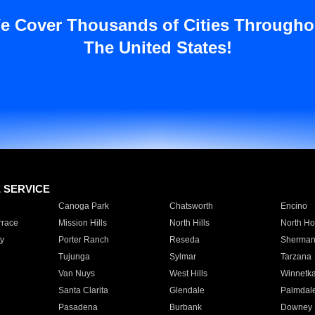
e Cover Thousands of Cities Througho
The United States!
E SERVICE
Canoga Park
Chatsworth
Encino
rrace
Mission Hills
North Hills
North Ho
y
Porter Ranch
Reseda
Sherman
Tujunga
Sylmar
Tarzana
Van Nuys
West Hills
Winnetk
Santa Clarita
Glendale
Palmdal
Pasadena
Burbank
Downey